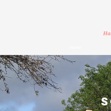
Har
Home
s