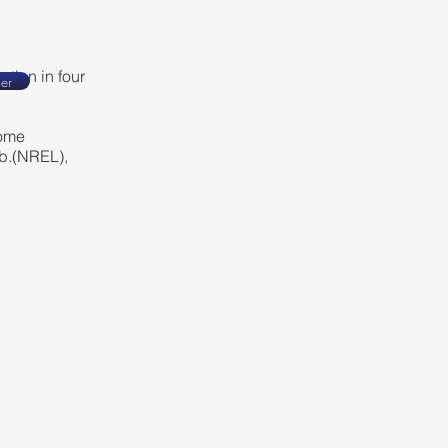
ation in four
er
come
b.(NREL),