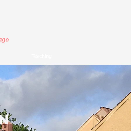
cago
Teaching
on