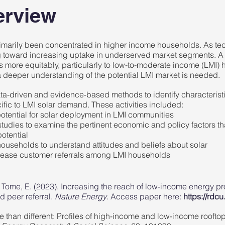
erview
primarily been concentrated in higher income households. As t
ing toward increasing uptake in underserved market segments. A
s more equitably, particularly to low-to-moderate income (LMI)
 a deeper understanding of the potential LMI market is needed.
ata-driven and evidence-based methods to identify characterist
ific to LMI solar demand. These activities included:
otential for solar deployment
in LMI communities
studies
to examine the pertinent economic and policy factors th
potential
ouseholds to understand attitudes and beliefs about solar
ncrease customer referrals among LMI households
 & Tome, E. (2023). Increasing the reach of low-income energy
d peer referral.
Nature Energy
. Access paper here:
https://rdc
ke than different: Profiles of high-income and low-income rooftop