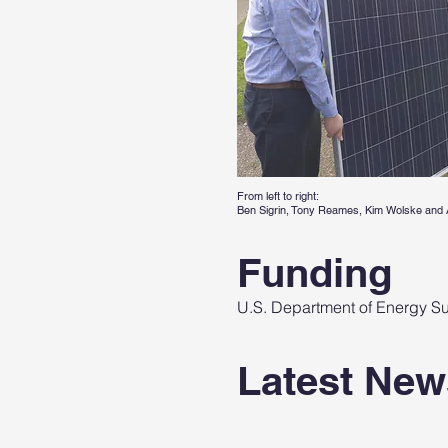
From left to right:
Ben Sigrin, Tony Reames, Kim Wolske and 
Funding
U.S. Department of Energy Sun
Latest New