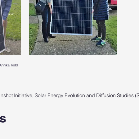
Annika Todd
shot Initiative, Solar Energy Evolution and Diffusion Studies 
s