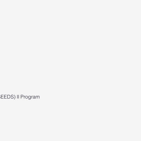
(SEEDS) II Program