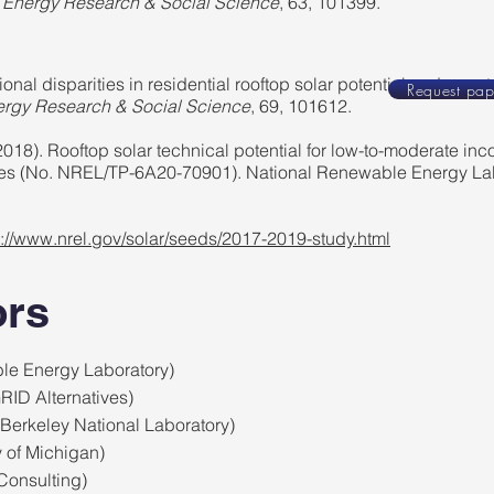
.
Energy Research & Social Science
, 63, 101399.
onal disparities in residential rooftop solar potential and penetr
Request pap
rgy Research & Social Science
, 69, 101612.
2018). Rooftop solar technical potential for low-to-moderate in
ates (No. NREL/TP-6A20-70901). National Renewable Energy La
s://www.nrel.gov/solar/seeds/2017-2019-study.html
ors
le Energy Laboratory)
RID Alternatives)
Berkeley National Laboratory)
y of Michigan)
Consulting)