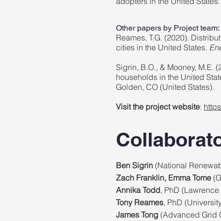
adopters in the United States
Other papers by Project team:
Reames, T.G. (2020). Distributi
cities in the United States.
Ene
Sigrin, B.O., & Mooney, M.E. (
households in the United St
Golden, CO (United States).
Visit the project website
:
http
Collaborat
Ben Sigrin
(National Renewab
Zach Franklin, Emma Tome
(G
Annika Todd
, PhD (Lawrence 
Tony Reames
, PhD (Universit
James Tong
(Advanced Grid 