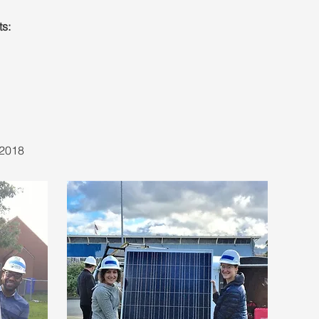
s:
 2018