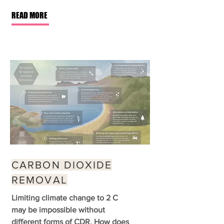
READ MORE
CARBON DIOXIDE
REMOVAL
Limiting climate change to 2 C
may be impossible without
different forms of CDR. How does