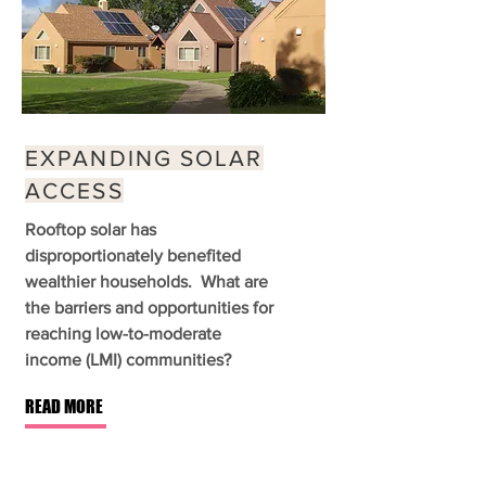
EXPANDING SOLAR
ACCESS
Rooftop solar has
disproportionately benefited
wealthier households. What are
the barriers and opportunities for
reaching low-to-moderate
income (LMI) communities?
READ MORE