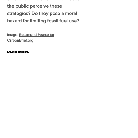
the public perceive these
strategies? Do they pose a moral
hazard for limiting fossil fuel use?
Image:
Rosamund Pearce for
CarbonBrief.org
READ MORE