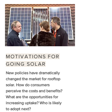
MOTIVATIONS FOR
GOING SOLAR
New policies have dramatically
changed the market for rooftop
solar. How do consumers
perceive the costs and benefits?
What are the opportunities for
increasing uptake? Who is likely
to adopt next?