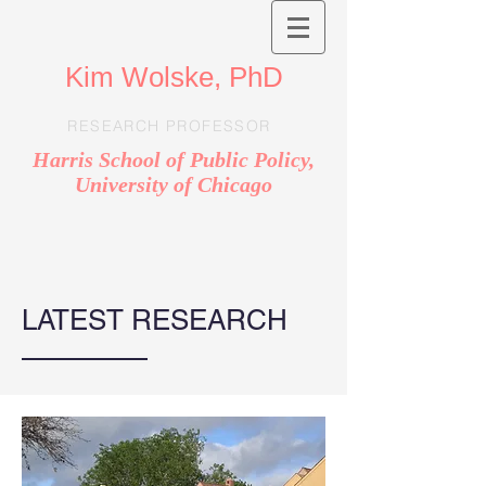
Kim Wolske, PhD
RESEARCH PROFESSOR
Harris School of Public Policy,
University of Chicago
LATEST RESEARCH